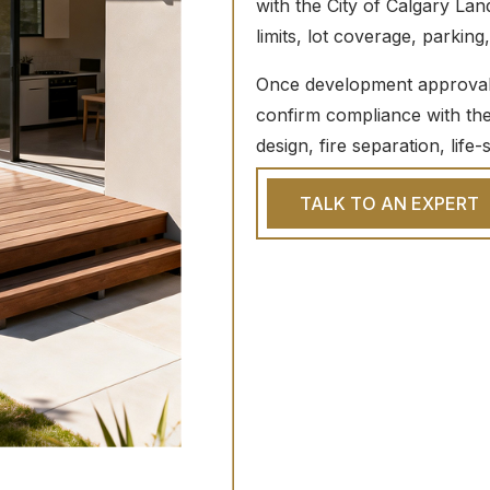
with the City of Calgary Lan
limits, lot coverage, parking
Once development approval i
confirm compliance with the 
design, fire separation, life
TALK TO AN EXPERT