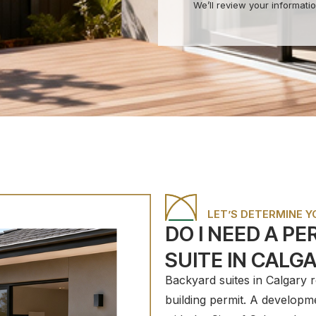
We’ll review your informatio
LET’S DETERMINE 
DO I NEED A P
SUITE IN CALG
Backyard suites in Calgary 
building permit. A developm