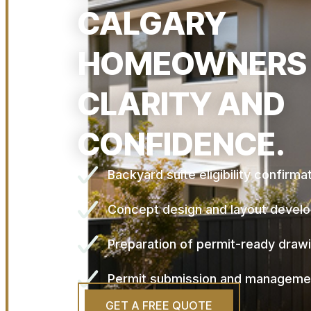
CALGARY
HOMEOWNERS
CLARITY AND
CONFIDENCE.
Backyard suite eligibility confirma
Concept design and layout devel
Preparation of permit-ready draw
Permit submission and manageme
GET A FREE QUOTE