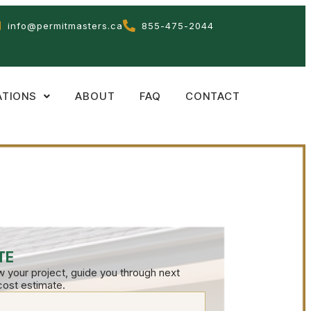
info@permitmasters.ca
855-475-2044
ATIONS
ABOUT
FAQ
CONTACT
TE
ew your project, guide you through next
cost estimate.