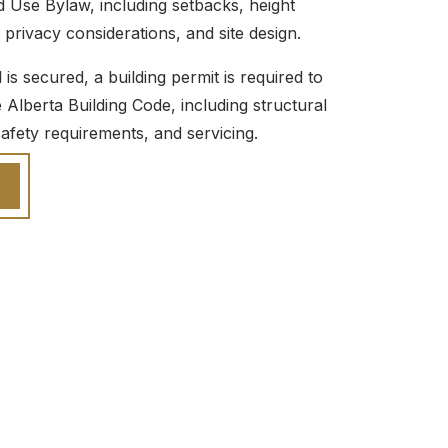
d Use Bylaw, including setbacks, height
, privacy considerations, and site design.
s secured, a building permit is required to
Alberta Building Code, including structural
-safety requirements, and servicing.