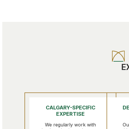
E
CALGARY-SPECIFIC
DE
EXPERTISE
We regularly work with
Ou