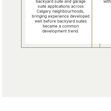
backyard suite and garage
wit
suite applications across
Calgary neighbourhoods,
bringing experience developed
well before backyard suites
became a common
development trend.