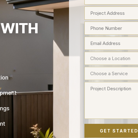
 WITH
tion
opment
ings
nt