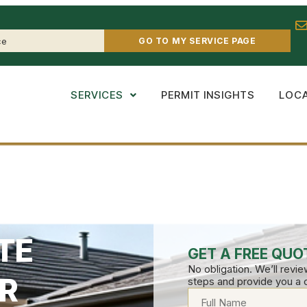
GO TO MY SERVICE PAGE
SERVICES
PERMIT INSIGHTS
LOC
TE
GET A FREE QUO
No obligation. We’ll revi
R
steps and provide you a 