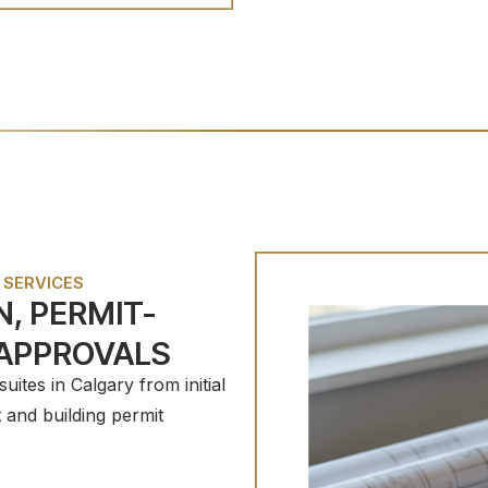
 SERVICES
, PERMIT-
 APPROVALS
ites in Calgary from initial
and building permit