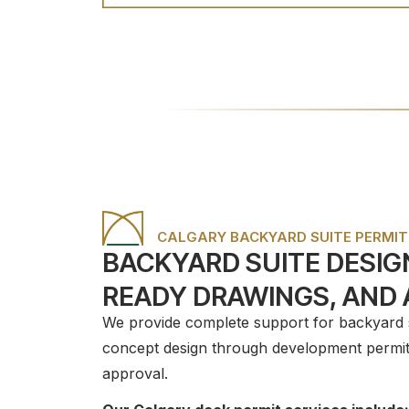
CALGARY BACKYARD SUITE PERMIT
BACKYARD SUITE DESIGN
READY DRAWINGS, AND
We provide complete support for backyard su
concept design through development permit 
approval.