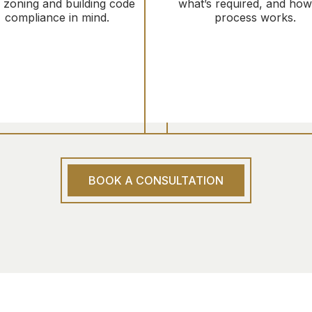
h zoning and building code
what’s required, and how
compliance in mind.
process works.
BOOK A CONSULTATION