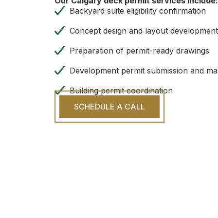
Our Calgary deck permit services include:
Backyard suite eligibility confirmation
Concept design and layout developmen
Preparation of permit-ready drawings
Development permit submission and m
Building permit coordination
SCHEDULE A CALL