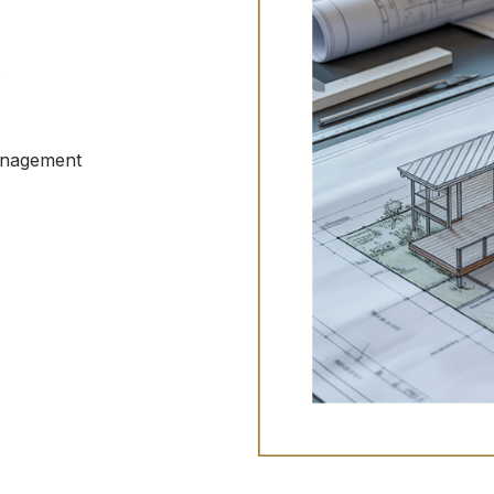
t
anagement