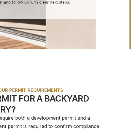
n and follow up with clear next steps.
YOUR PERMIT REQUIREMENTS
ERMIT FOR A BACKYARD
ARY?
require both a development permit and a
ent permit is required to confirm compliance