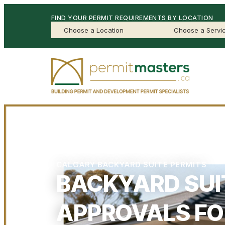
FIND YOUR PERMIT REQUIREMENTS BY LOCATION
CALGARY BACKYARD SUITE PERMITS
BACKYARD SUI
APPROVALS FO