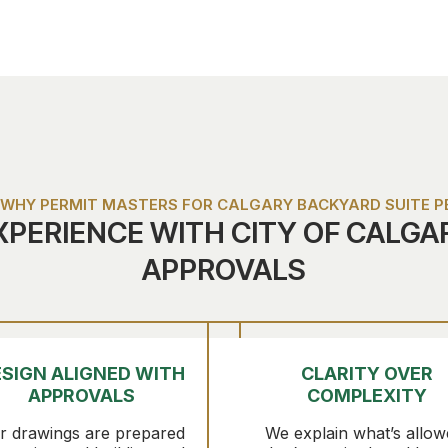
WHY PERMIT MASTERS FOR CALGARY BACKYARD SUITE P
XPERIENCE WITH CITY OF CALGA
APPROVALS
SIGN ALIGNED WITH
CLARITY OVER
APPROVALS
COMPLEXITY
r drawings are prepared
We explain what’s allow