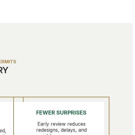
ERMITS
RY
FEWER SURPRISES
Early review reduces
redesigns, delays, and
ed,