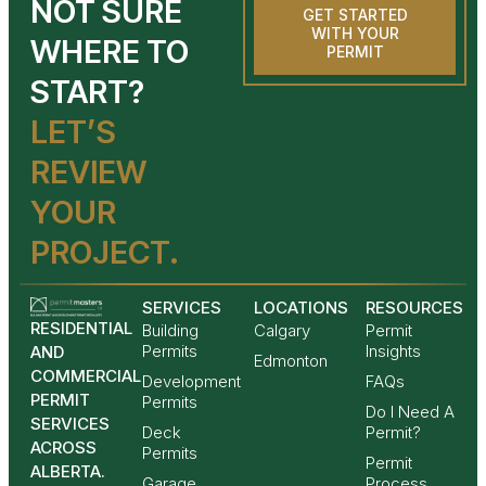
NOT SURE
GET STARTED
WITH YOUR
WHERE TO
PERMIT
START?
LET’S
REVIEW
YOUR
PROJECT.
SERVICES
LOCATIONS
RESOURCES
RESIDENTIAL
Building
Calgary
Permit
Permits
Insights
AND
Edmonton
COMMERCIAL
Development
FAQs
PERMIT
Permits
Do I Need A
SERVICES
Deck
Permit?
ACROSS
Permits
Permit
ALBERTA.
Garage
Process