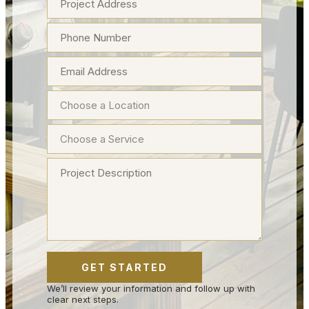
We’ll review your information and follow up with
clear next steps.