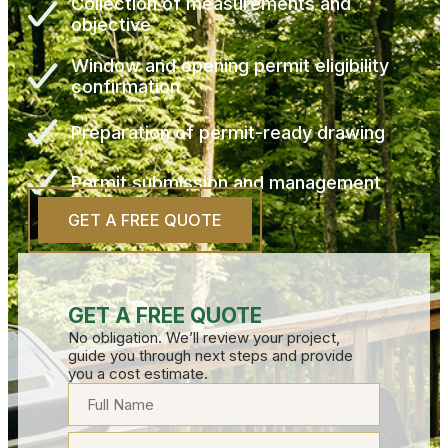
Collection of measurements and
objective
Window and opening permit eligibility
confirmation
Preparation of permit-ready drawing
Permit submission and management
GET A FREE QUOTE
GET A FREE QUOTE
No obligation. We’ll review your project,
guide you through next steps and provide
you a cost estimate.