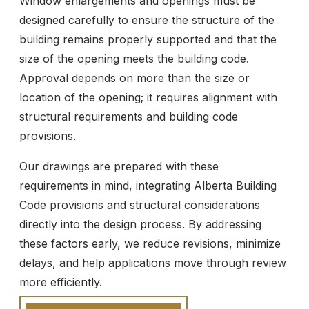
Window enlargements and openings must be
designed carefully to ensure the structure of the
building remains properly supported and that the
size of the opening meets the building code.
Approval depends on more than the size or
location of the opening; it requires alignment with
structural requirements and building code
provisions.
Our drawings are prepared with these
requirements in mind, integrating Alberta Building
Code provisions and structural considerations
directly into the design process. By addressing
these factors early, we reduce revisions, minimize
delays, and help applications move through review
more efficiently.