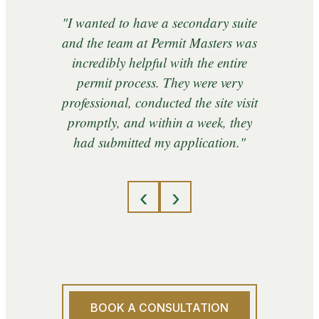
"I wanted to have a secondary suite
and the team at Permit Masters was
incredibly helpful with the entire
permit process. They were very
professional, conducted the site visit
promptly, and within a week, they
had submitted my application."
‹
›
BOOK A CONSULTATION