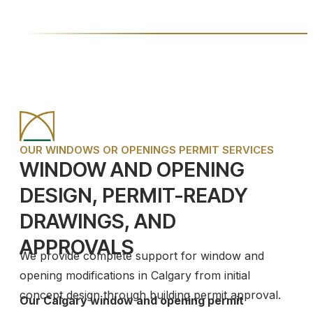
OUR WINDOWS OR OPENINGS PERMIT SERVICES
WINDOW AND OPENING
DESIGN, PERMIT-READY
DRAWINGS, AND
APPROVALS
We provide complete support for window and
opening modifications in Calgary from initial
concept design through building permit approval.
Our Calgary window and opening permit