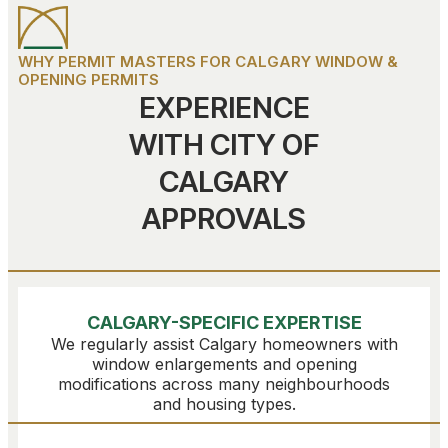
WHY PERMIT MASTERS FOR CALGARY WINDOW &
OPENING PERMITS
EXPERIENCE
WITH CITY OF
CALGARY
APPROVALS
CALGARY-SPECIFIC EXPERTISE
We regularly assist Calgary homeowners with
window enlargements and opening
modifications across many neighbourhoods
and housing types.