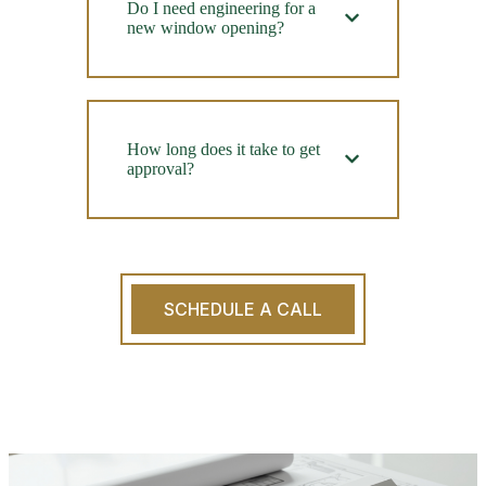
Do I need engineering for a
new window opening?
How long does it take to get
approval?
SCHEDULE A CALL