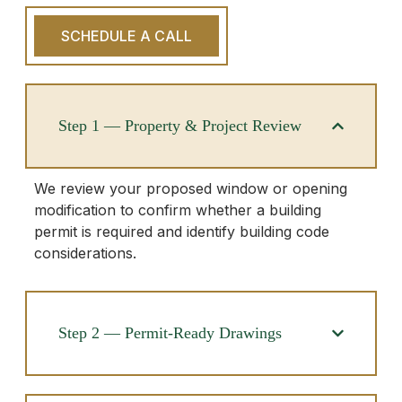
SCHEDULE A CALL
Step 1 — Property & Project Review
We review your proposed window or opening
modification to confirm whether a building
permit is required and identify building code
considerations.
Step 2 — Permit-Ready Drawings