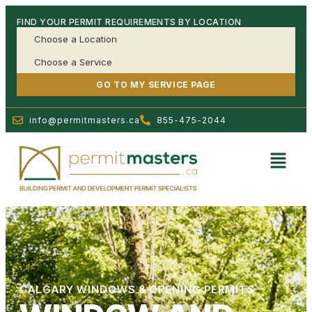
FIND YOUR PERMIT REQUIREMENTS BY LOCATION
GO TO MY SERVICE PAGE
info@permitmasters.ca
855-475-2044
CALGARY WINDOWS & OPENING PERMITS