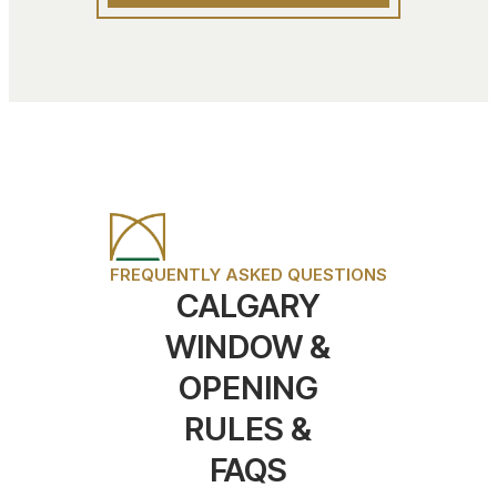
FREQUENTLY ASKED QUESTIONS
CALGARY
WINDOW &
OPENING
RULES &
FAQS