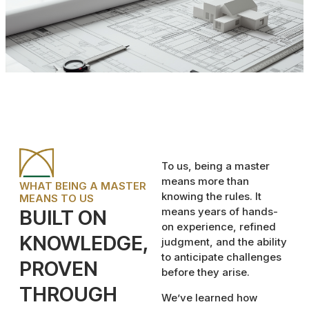
To us, being a master
means more than
WHAT BEING A MASTER
knowing the rules. It
MEANS TO US
means years of hands-
BUILT ON
on experience, refined
KNOWLEDGE,
judgment, and the ability
to anticipate challenges
PROVEN
before they arise.
THROUGH
We’ve learned how