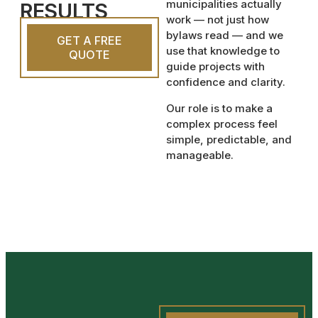
municipalities actually
RESULTS
work — not just how
bylaws read — and we
GET A FREE
use that knowledge to
QUOTE
guide projects with
confidence and clarity.
Our role is to make a
complex process feel
simple, predictable, and
manageable.