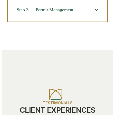
Step 3 — Permit Management
TESTIMONIALS
CLIENT EXPERIENCES