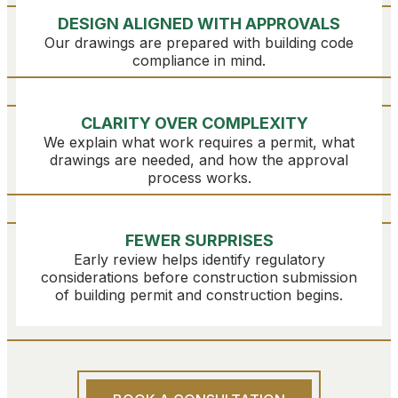
DESIGN ALIGNED WITH APPROVALS
Our drawings are prepared with building code
compliance in mind.
CLARITY OVER COMPLEXITY
We explain what work requires a permit, what
drawings are needed, and how the approval
process works.
FEWER SURPRISES
Early review helps identify regulatory
considerations before construction submission
of building permit and construction begins.