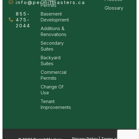
info@permitmasters.ca
Permits
Glossary
855-
Basement
475-
Development
2044
Additions &
Renovations
Secondary
Suites
Backyard
Suites
Commercial
Permits
Change Of
Use
Tenant
Improvements
Privacy Policy | Terms of Use