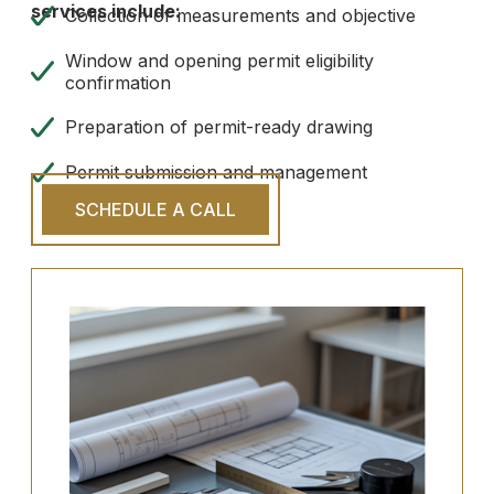
services include:
Collection of measurements and objective
Window and opening permit eligibility
confirmation
Preparation of permit-ready drawing
Permit submission and management
SCHEDULE A CALL