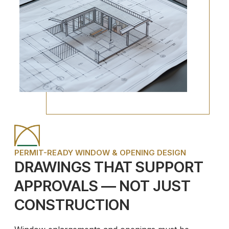
PERMIT-READY WINDOW & OPENING DESIGN
DRAWINGS THAT SUPPORT
APPROVALS — NOT JUST
CONSTRUCTION