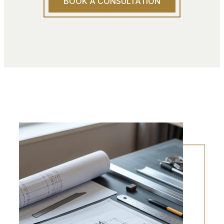
BOOK A CONSULTATION