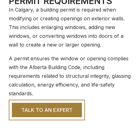
PERMIT REQUIREMENTS
In Calgary, a building permit is required when
modifying or creating openings on exterior walls.
This includes enlarging windows, adding new
windows, or converting windows into doors of a
wall to create a new or larger opening.
A permit ensures the window or opening complies
with the Alberta Building Code, including
requirements related to structural integrity, glassing
calculation, energy efficiency, and life-safety
standards.
TALK TO AN EXPERT