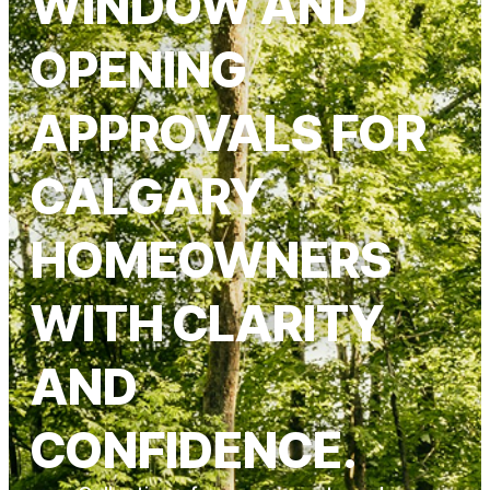
WINDOW AND
OPENING
APPROVALS FOR
CALGARY
HOMEOWNERS
WITH CLARITY
AND
CONFIDENCE.