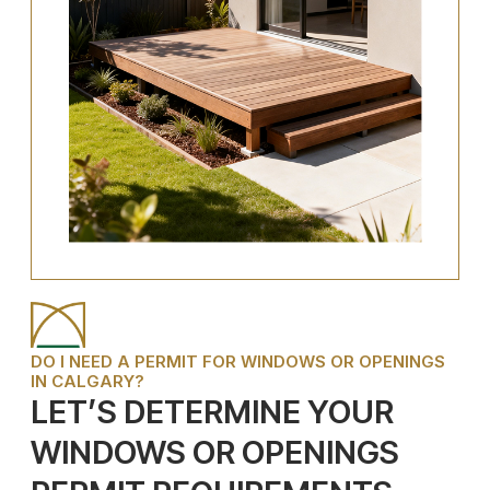
DO I NEED A PERMIT FOR WINDOWS OR OPENINGS
IN CALGARY?
LET’S DETERMINE YOUR
WINDOWS OR OPENINGS