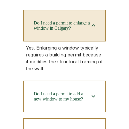
Do I need a permit to enlarge a
window in Calgary?
Yes. Enlarging a window typically
requires a building permit because
it modifies the structural framing of
the wall.
Do I need a permit to add a
new window to my house?