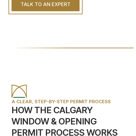
TALK TO AN EXPERT
A CLEAR, STEP-BY-STEP PERMIT PROCESS
HOW THE CALGARY
WINDOW & OPENING
PERMIT PROCESS WORKS